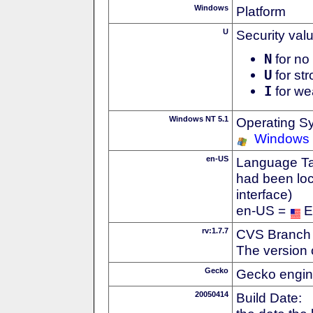
Windows
Platform
U
Security val
N
for no 
U
for str
I
for we
Windows NT 5.1
Operating S
Windows
en-US
Language Tag
had been loc
interface)
en-US =
E
rv:1.7.7
CVS Branch
The version 
Gecko
Gecko engin
20050414
Build Date: