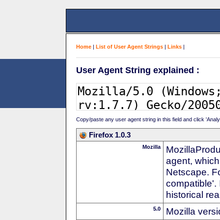
Home
|
List of User Agent Strings
|
Links
|
User Agent String explained :
Copy/paste any user agent string in this field and click 'Anal
Firefox 1.0.3
Mozilla
MozillaProdu
agent, which
Netscape. For
compatible'. 
historical r
5.0
Mozilla vers