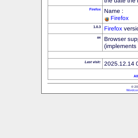
the date the
Firefox
Name :
Firefox
1.0.3
Firefox
versi
ax
Browser supp
(implements
Last visit:
2025.12.14 
Al
© 20
Wordcon