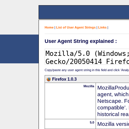
Home
|
List of User Agent Strings
|
Links
|
User Agent String explained :
Copy/paste any user agent string in this field and click 'Anal
Firefox 1.0.3
Mozilla
MozillaProdu
agent, which
Netscape. For
compatible'. 
historical r
5.0
Mozilla vers