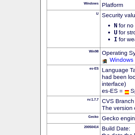
Windows
Platform
U
Security val
N
for no 
U
for str
I
for we
Win98
Operating S
Windows
es-ES
Language Tag
had been loc
interface)
es-ES =
S
rv:1.7.7
CVS Branch
The version 
Gecko
Gecko engin
20050414
Build Date: