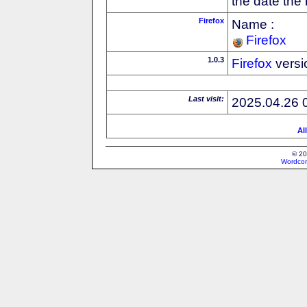
the date the
Firefox
Name :
Firefox
1.0.3
Firefox
versi
Last visit:
2025.04.26 
Al
© 20
Wordcon