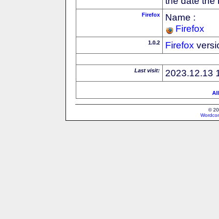
the date the
Firefox
Name :
Firefox
1.0.2
Firefox
versi
Last visit:
2023.12.13 
Al
© 20
Wordcon