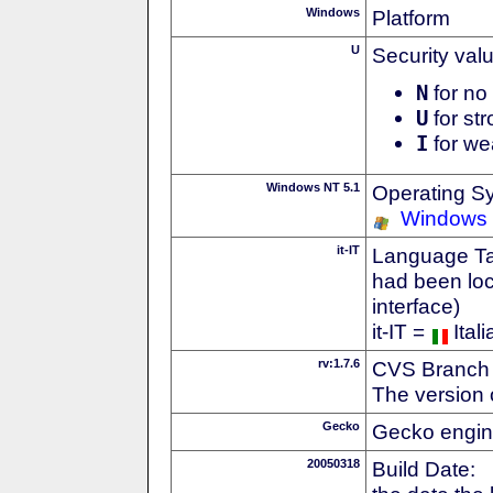
Windows
Platform
U
Security val
N
for no 
U
for str
I
for we
Windows NT 5.1
Operating S
Windows
it-IT
Language Tag
had been loc
interface)
it-IT =
Itali
rv:1.7.6
CVS Branch
The version 
Gecko
Gecko engin
20050318
Build Date: