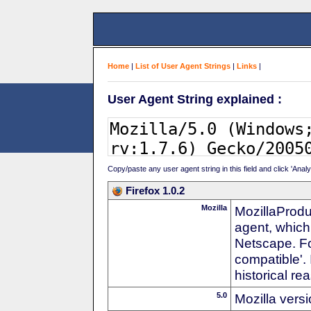
Home
|
List of User Agent Strings
|
Links
|
User Agent String explained :
Copy/paste any user agent string in this field and click 'Anal
Firefox 1.0.2
Mozilla
MozillaProdu
agent, which
Netscape. For
compatible'. 
historical r
5.0
Mozilla vers