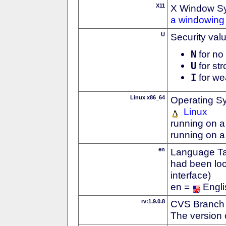
X11
X Window S
a windowing 
U
Security val
N
for no 
U
for str
I
for we
Linux x86_64
Operating S
Linux
running on a
running on a
en
Language Tag
had been loc
interface)
en =
Engli
rv:1.9.0.8
CVS Branch
The version 