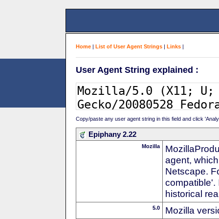
Home
|
List of User Agent Strings
|
Links
|
User Agent String explained :
Copy/paste any user agent string in this field and click 'Anal
Epiphany 2.22
Mozilla
MozillaProdu
agent, which 
Netscape. For
compatible'. 
historical r
5.0
Mozilla vers