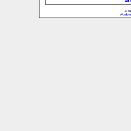
All
© 20
Wordcon