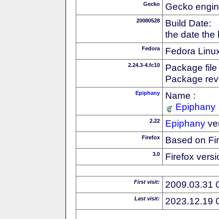
Gecko
Gecko engin
20080528
Build Date:
the date the
Fedora
Fedora Linux
2.24.3-4.fc10
Package file
Package revi
Epiphany
Name :
Epiphany
2.22
Epiphany
ve
Firefox
Based on Fi
3.0
Firefox versi
First visit:
2009.03.31 
Last visit:
2023.12.19 