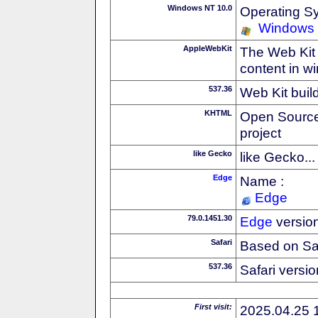
Windows NT 10.0
Operating S
Windows
AppleWebKit
The Web Kit 
content in w
537.36
Web Kit buil
KHTML
Open Source
project
like Gecko
like Gecko...
Edge
Name :
Edge
79.0.1451.30
Edge
versio
Safari
Based on Sa
537.36
Safari versi
First visit:
2025.04.25 