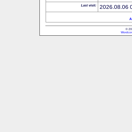
Last visit:
2026.08.06 
A
© 20
Wordcon