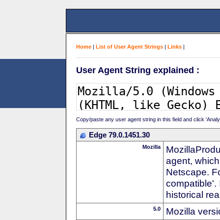
Home
|
List of User Agent Strings
|
Links
|
User Agent String explained :
Copy/paste any user agent string in this field and click 'Anal
Edge 79.0.1451.30
Mozilla
MozillaProdu
agent, which 
Netscape. For
compatible'. 
historical r
5.0
Mozilla vers