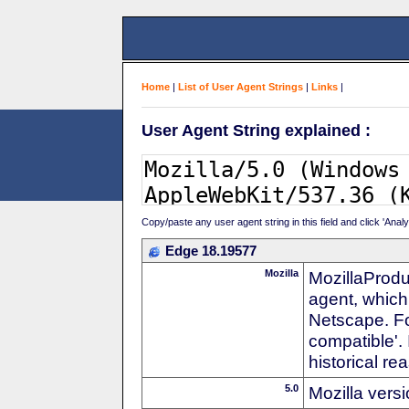
Home
|
List of User Agent Strings
|
Links
|
User Agent String explained :
Copy/paste any user agent string in this field and click 'Anal
Edge 18.19577
Mozilla
MozillaProdu
agent, which 
Netscape. For
compatible'. 
historical r
5.0
Mozilla vers