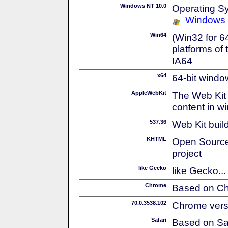
Windows NT 10.0
Operating S
Windows
Win64
(Win32 for 6
platforms of
IA64
x64
64-bit windo
AppleWebKit
The Web Kit 
content in w
537.36
Web Kit buil
KHTML
Open Source
project
like Gecko
like Gecko...
Chrome
Based on C
70.0.3538.102
Chrome vers
Safari
Based on Sa