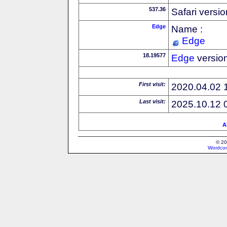
537.36
Safari versi
Edge
Name :
Edge
18.19577
Edge
versio
First visit:
2020.04.02 
Last visit:
2025.10.12 
A
© 20
Wordcon