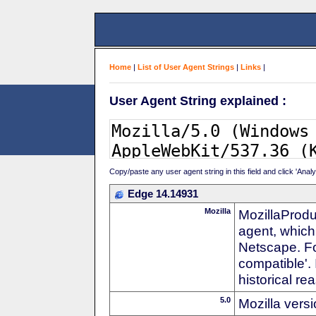
Home
|
List of User Agent Strings
|
Links
|
User Agent String explained :
Copy/paste any user agent string in this field and click 'Anal
Edge 14.14931
Mozilla
MozillaProdu
agent, which 
Netscape. For
compatible'. 
historical r
5.0
Mozilla vers