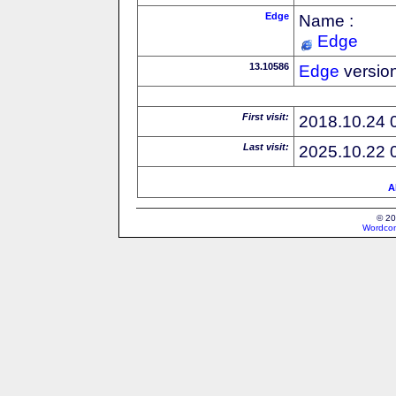
Edge
Name :
Edge
13.10586
Edge
versio
First visit:
2018.10.24 
Last visit:
2025.10.22 
A
© 20
Wordcon