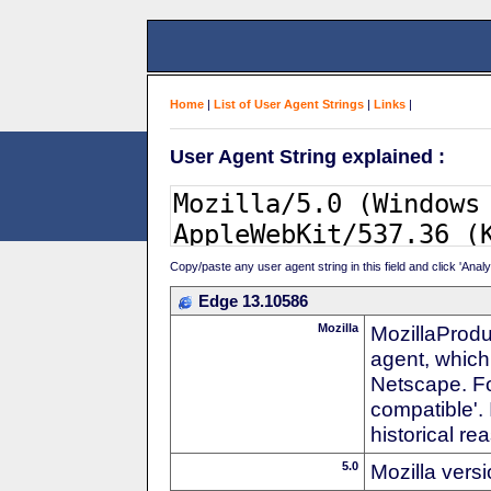
Home
|
List of User Agent Strings
|
Links
|
User Agent String explained :
Copy/paste any user agent string in this field and click 'Anal
Edge 13.10586
Mozilla
MozillaProdu
agent, which 
Netscape. For
compatible'. 
historical r
5.0
Mozilla vers