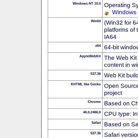
Windows NT 10.0
Operating S
Windows
Win64
(Win32 for 6
platforms of
IA64
x64
64-bit windo
AppleWebKit
The Web Kit 
content in w
537.36
Web Kit buil
KHTML like Gecko
Open Source
project
Chrome
Based on C
46.0.2486.0
CPU type: In
Safari
Based on Sa
537.36
Safari versi