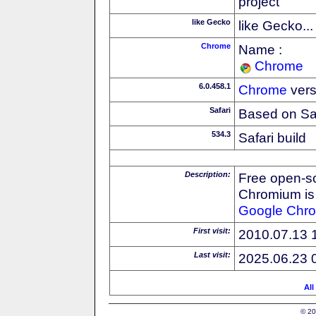
project
like Gecko
like Gecko...
Chrome
Name :
Chrome
6.0.458.1
Chrome
vers
Safari
Based on Sa
534.3
Safari build
Description:
Free open-s
Chromium is 
Google
Chr
First visit:
2010.07.13 
Last visit:
2025.06.23 
All
© 20