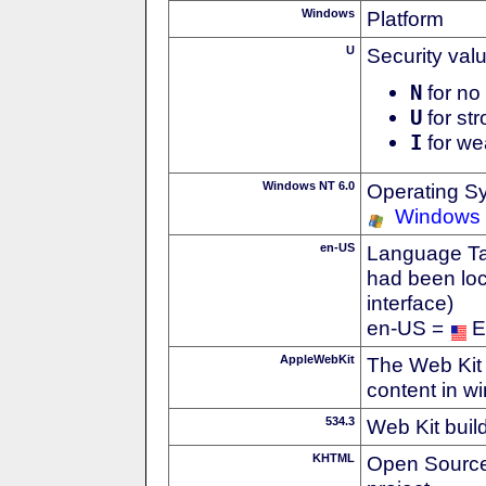
Windows
Platform
U
Security val
N
for no 
U
for str
I
for we
Windows NT 6.0
Operating S
Windows 
en-US
Language Tag
had been loc
interface)
en-US =
E
AppleWebKit
The Web Kit 
content in w
534.3
Web Kit buil
KHTML
Open Source