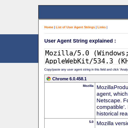
Home
|
List of User Agent Strings
|
Links
|
User Agent String explained :
Copy/paste any user agent string in this field and click 'Anal
Chrome 6.0.458.1
Mozilla
MozillaProdu
agent, which 
Netscape. For
compatible'. 
historical r
5.0
Mozilla vers