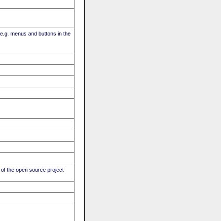
(e.g. menus and buttons in the
of the open source project