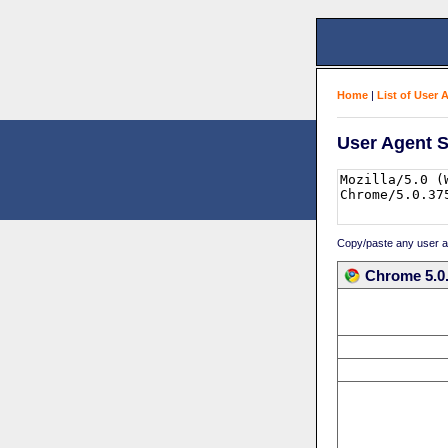
Home
|
List of User 
User Agent S
Copy/paste any user age
Chrome 5.0