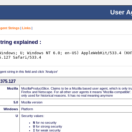
User A
Agent Strings
|
Links
|
tring explained :
nt string in this field and click 'Analyze'
.375.127
Mozilla
MozillaProductSlice. Claims to be a Mozilla based user agent, which is only t
Firefox and Netscape. For all other user agents it means 'Mozilla-compatible'.
only used for historical reasons. It has no real meaning anymore
5.0
Mozilla version
Windows
Platform
U
Security values:
N
for no security
U
for strong security
I
for weak security