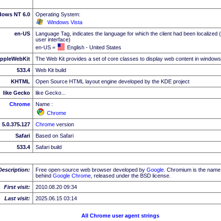
dows NT 6.0
Operating System:
Windows Vista
en-US
Language Tag, indicates the language for which the client had been localized 
user interface)
en-US =
English - United States
ppleWebKit
The Web Kit provides a set of core classes to display web content in windows
533.4
Web Kit build
KHTML
Open Source HTML layout engine developed by the KDE project
like Gecko
like Gecko...
Chrome
Name :
Chrome
5.0.375.127
Chrome
version
Safari
Based on Safari
533.4
Safari build
Description:
Free open-source web browser developed by
Google
. Chromium is the name 
behind
Google
Chrome
, released under the BSD license.
First visit:
2010.08.20 09:34
Last visit:
2025.06.15 03:14
All Chrome user agent strings