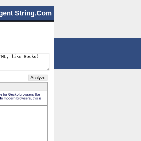
gent String.Com
rue for Gecko browsers like
 In modern browsers, this is