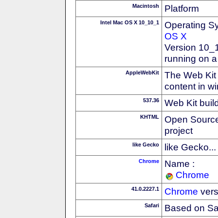
Macintosh
Platform
Intel Mac OS X 10_10_1
Operating S
OS X
Version 10_
running on a
AppleWebKit
The Web Kit 
content in w
537.36
Web Kit buil
KHTML
Open Source
project
like Gecko
like Gecko...
Chrome
Name :
Chrome
41.0.2227.1
Chrome
vers
Safari
Based on Sa