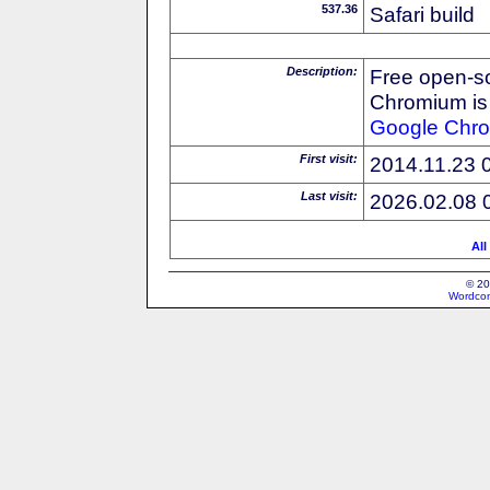
537.36
Safari build
Description:
Free open-s
Chromium is 
Google
Chr
First visit:
2014.11.23 
Last visit:
2026.02.08 
All
© 20
Wordcon