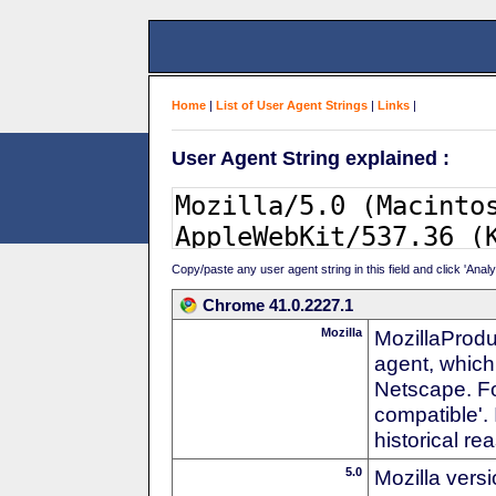
Home
|
List of User Agent Strings
|
Links
|
User Agent String explained :
Copy/paste any user agent string in this field and click 'Anal
Chrome 41.0.2227.1
Mozilla
MozillaProdu
agent, which 
Netscape. For
compatible'. 
historical r
5.0
Mozilla vers