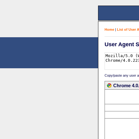
Home
|
List of User 
User Agent S
Copy/paste any user age
Chrome 4.0.