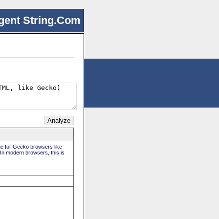
gent String.Com
rue for Gecko browsers like
 In modern browsers, this is