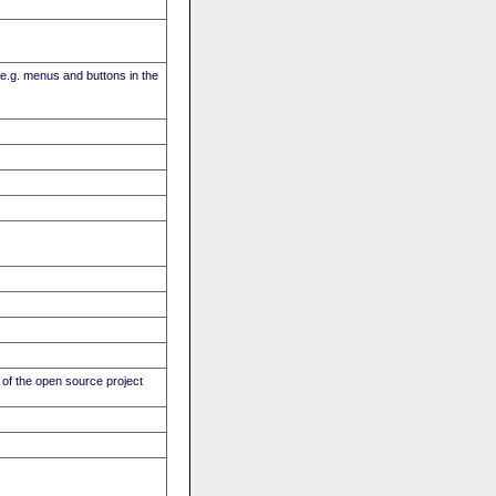
(e.g. menus and buttons in the
of the open source project