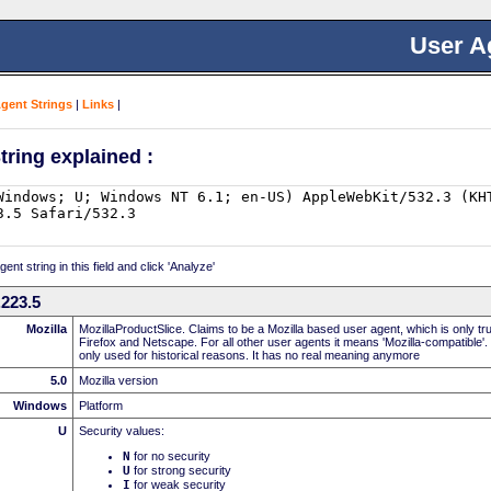
User A
Agent Strings
|
Links
|
tring explained :
nt string in this field and click 'Analyze'
223.5
Mozilla
MozillaProductSlice. Claims to be a Mozilla based user agent, which is only t
Firefox and Netscape. For all other user agents it means 'Mozilla-compatible'.
only used for historical reasons. It has no real meaning anymore
5.0
Mozilla version
Windows
Platform
U
Security values:
N
for no security
U
for strong security
I
for weak security