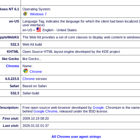
dows NT 6.1
Operating System:
Windows 7
en-US
Language Tag, indicates the language for which the client had been localized 
user interface)
en-US =
English - United States
ppleWebKit
The Web Kit provides a set of core classes to display web content in windows
532.3
Web Kit build
KHTML
Open Source HTML layout engine developed by the KDE project
like Gecko
like Gecko...
Chrome
Name :
Chrome
4.0.223.5
Chrome
version
Safari
Based on Safari
532.3
Safari build
Description:
Free open-source web browser developed by
Google
. Chromium is the name 
behind
Google
Chrome
, released under the BSD license.
First visit:
2009.10.19 08:20
Last visit:
2026.01.02 01:37
All Chrome user agent strings