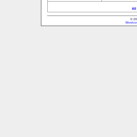
All
© 20
Wordcon