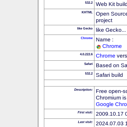
532.2
Web Kit buil
KHTML
Open Source
project
like Gecko
like Gecko...
Chrome
Name :
Chrome
4.0.222.6
Chrome
vers
Safari
Based on Sa
532.2
Safari build
Description:
Free open-s
Chromium is 
Google
Chr
First visit:
2009.10.17 
Last visit:
2024.07.03 