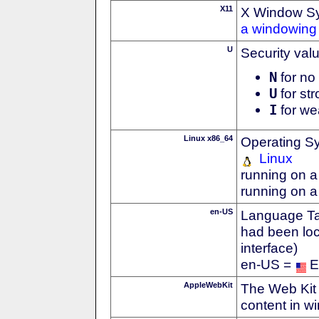
X11
X Window S
a windowing 
U
Security val
N
for no 
U
for str
I
for we
Linux x86_64
Operating S
Linux
running on a
running on a
en-US
Language Tag
had been loc
interface)
en-US =
E
AppleWebKit
The Web Kit 
content in w