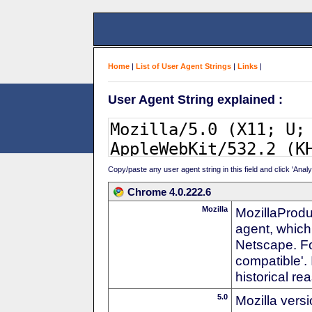
Home
|
List of User Agent Strings
|
Links
|
User Agent String explained :
Copy/paste any user agent string in this field and click 'Anal
Chrome 4.0.222.6
Mozilla
MozillaProdu
agent, which 
Netscape. For
compatible'. 
historical r
5.0
Mozilla vers