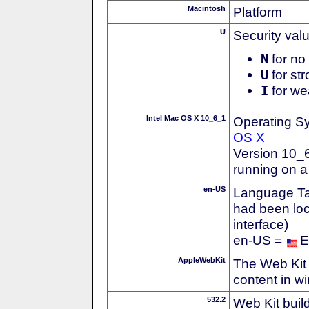
Macintosh
Platform
U
Security val
N
for no 
U
for str
I
for we
Intel Mac OS X 10_6_1
Operating S
OS X
Version 10_
running on a
en-US
Language Tag
had been loc
interface)
en-US =
E
AppleWebKit
The Web Kit 
content in w
532.2
Web Kit buil