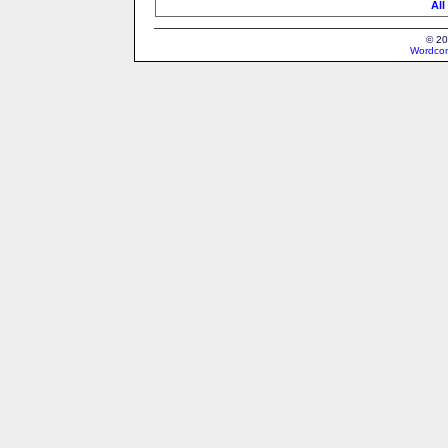
All
© 20
Wordcon