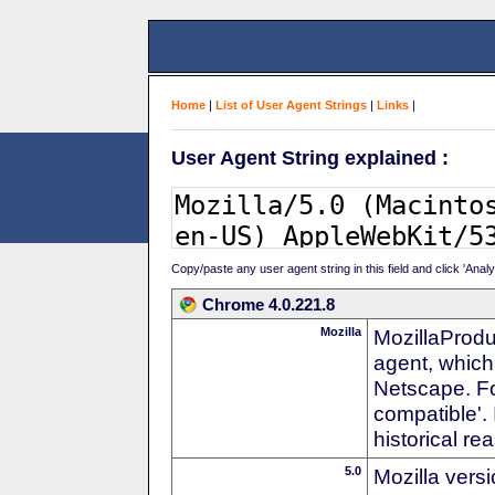
Home
|
List of User Agent Strings
|
Links
|
User Agent String explained :
Copy/paste any user agent string in this field and click 'Anal
Chrome 4.0.221.8
Mozilla
MozillaProdu
agent, which 
Netscape. For
compatible'. 
historical r
5.0
Mozilla vers