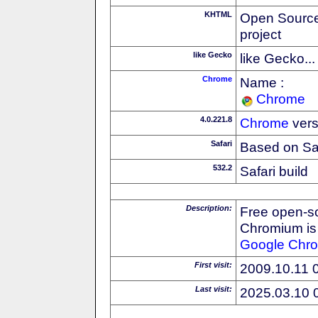
KHTML
Open Source
project
like Gecko
like Gecko...
Chrome
Name :
Chrome
4.0.221.8
Chrome
vers
Safari
Based on Sa
532.2
Safari build
Description:
Free open-s
Chromium is 
Google
Chr
First visit:
2009.10.11 
Last visit:
2025.03.10 