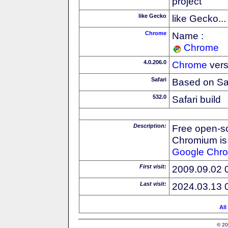
project
like Gecko
like Gecko...
Chrome
Name :
Chrome
4.0.206.0
Chrome
vers
Safari
Based on Sa
532.0
Safari build
Description:
Free open-s
Chromium is 
Google
Chr
First visit:
2009.09.02 
Last visit:
2024.03.13 
All
© 20