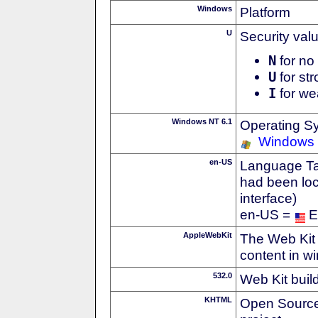
Windows
Platform
U
Security val
N
for no 
U
for str
I
for we
Windows NT 6.1
Operating S
Windows
en-US
Language Tag
had been loc
interface)
en-US =
E
AppleWebKit
The Web Kit 
content in w
532.0
Web Kit buil
KHTML
Open Source