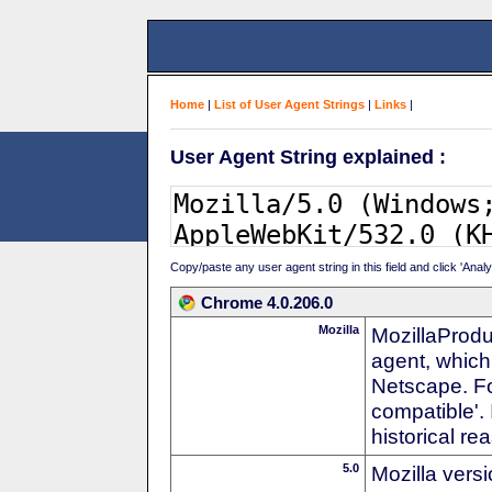
Home
|
List of User Agent Strings
|
Links
|
User Agent String explained :
Copy/paste any user agent string in this field and click 'Anal
Chrome 4.0.206.0
Mozilla
MozillaProdu
agent, which 
Netscape. For
compatible'. 
historical r
5.0
Mozilla vers