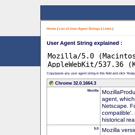
Home
|
List of User Agent Strings
|
Links
|
User Agent String explained :
Copy/paste any user agent string in this field and click 'Anal
Chrome 32.0.1664.3
Mozilla
MozillaProdu
agent, which 
Netscape. For
compatible'. 
historical r
5.0
Mozilla vers