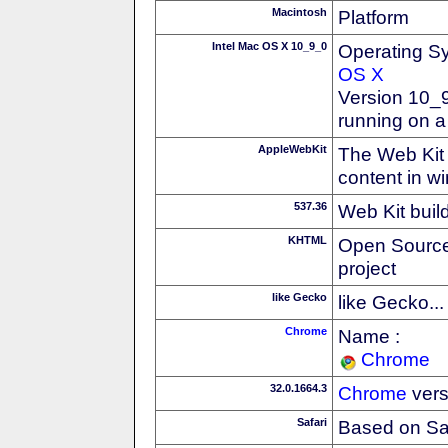
Macintosh
Platform
Intel Mac OS X 10_9_0
Operating S
OS X
Version 10_9
running on a
AppleWebKit
The Web Kit 
content in w
537.36
Web Kit buil
KHTML
Open Source
project
like Gecko
like Gecko...
Chrome
Name :
Chrome
32.0.1664.3
Chrome
vers
Safari
Based on Sa