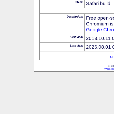
537.36
Safari build
Description:
Free open-s
Chromium is 
Google
Chr
First visit:
2013.10.11 
Last visit:
2026.08.01 
All
© 20
Wordcon