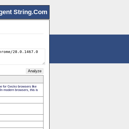
gent String.Com
rue for Gecko browsers like
 In modern browsers, this is