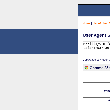
Home
|
List of User 
User Agent S
Copy/paste any user age
Chrome 28.
Win
A