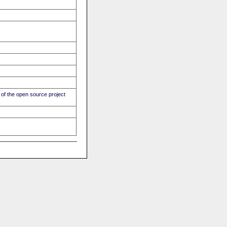
of the open source project