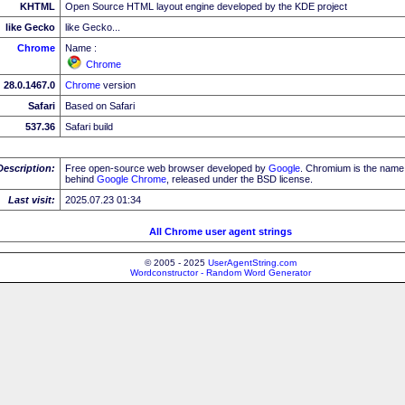
KHTML
Open Source HTML layout engine developed by the KDE project
like Gecko
like Gecko...
Chrome
Name :
Chrome
28.0.1467.0
Chrome
version
Safari
Based on Safari
537.36
Safari build
Description:
Free open-source web browser developed by
Google
. Chromium is the name 
behind
Google
Chrome
, released under the BSD license.
Last visit:
2025.07.23 01:34
All Chrome user agent strings
© 2005 - 2025
UserAgentString.com
Wordconstructor - Random Word Generator