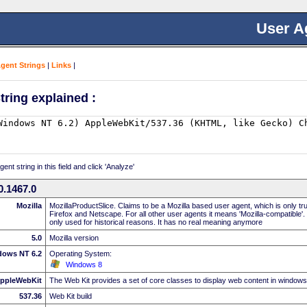
User A
Agent Strings
|
Links
|
tring explained :
nt string in this field and click 'Analyze'
0.1467.0
Mozilla
MozillaProductSlice. Claims to be a Mozilla based user agent, which is only t
Firefox and Netscape. For all other user agents it means 'Mozilla-compatible'.
only used for historical reasons. It has no real meaning anymore
5.0
Mozilla version
dows NT 6.2
Operating System:
Windows 8
ppleWebKit
The Web Kit provides a set of core classes to display web content in windows
537.36
Web Kit build