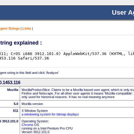
User A
Agent Strings
|
Links
|
tring explained :
nt string in this field and click 'Analyze'
0.1453.116
Mozilla
MozillaProductSlice. Claims to be a Mozilla based user agent, which is only t
Firefox and Netscape. For all other user agents it means 'Mozilla-compatible'.
only used for historical reasons. It has no real meaning anymore
5.0
Mozilla version
X11
X Window System
a windowing system for bitmap displays
6 3912.101.0
Operating System:
Chrome
OS
running on a Intel Pentium Pro CPU
Version 3912.101.0