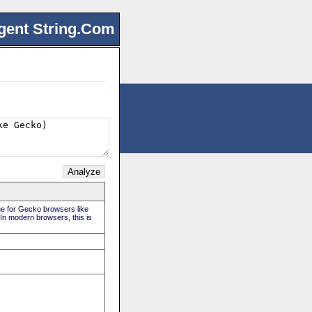
gent String.Com
rue for Gecko browsers like
 In modern browsers, this is