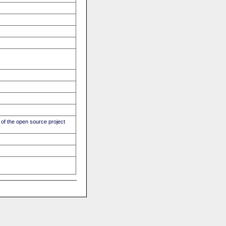
of the open source project