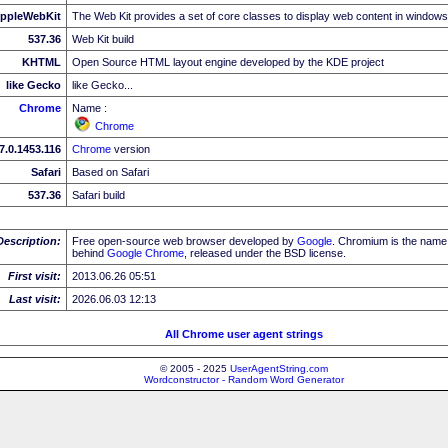
ppleWebKit
The Web Kit provides a set of core classes to display web content in windows
537.36
Web Kit build
KHTML
Open Source HTML layout engine developed by the KDE project
like Gecko
like Gecko...
Chrome
Name :
Chrome
7.0.1453.116
Chrome
version
Safari
Based on Safari
537.36
Safari build
Description:
Free open-source web browser developed by
Google
. Chromium is the name 
behind
Google
Chrome
, released under the BSD license.
First visit:
2013.06.26 05:51
Last visit:
2026.06.03 12:13
All Chrome user agent strings
© 2005 - 2025
UserAgentString.com
Wordconstructor - Random Word Generator