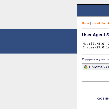
Home
|
List of User 
User Agent S
Copy/paste any user age
Chrome 27.
CrOS i68