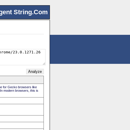
gent String.Com
rue for Gecko browsers like
 In modern browsers, this is