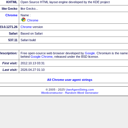
KHTML
Open Source HTML layout engine developed by the KDE project
like Gecko
like Gecko...
Chrome
Name :
Chrome
23.0.1271.26
Chrome
version
Safari
Based on Safari
537.11
Safari build
Description:
Free open-source web browser developed by
Google
. Chromium is the name 
behind
Google
Chrome
, released under the BSD license.
First visit:
2012.10.13 03:31
Last visit:
2026.04.27 01:10
All Chrome user agent strings
© 2005 - 2025
UserAgentString.com
Wordconstructor - Random Word Generator