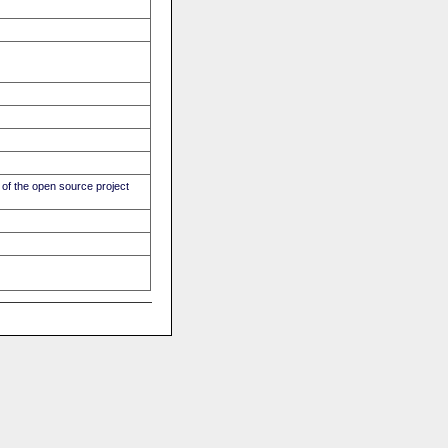
of the open source project