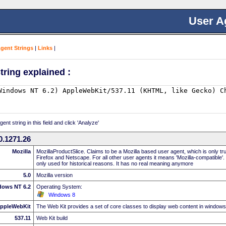
User A
Agent Strings
|
Links
|
tring explained :
nt string in this field and click 'Analyze'
0.1271.26
Mozilla
MozillaProductSlice. Claims to be a Mozilla based user agent, which is only t
Firefox and Netscape. For all other user agents it means 'Mozilla-compatible'.
only used for historical reasons. It has no real meaning anymore
5.0
Mozilla version
dows NT 6.2
Operating System:
Windows 8
ppleWebKit
The Web Kit provides a set of core classes to display web content in windows
537.11
Web Kit build