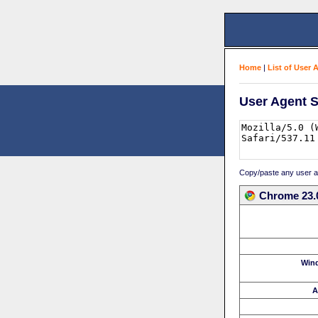
Home
|
List of User 
User Agent S
Copy/paste any user age
Chrome 23.
Win
A