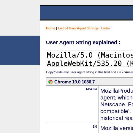
Home
|
List of User Agent Strings
|
Links
|
User Agent String explained :
Copy/paste any user agent string in this field and click 'Anal
Chrome 19.0.1036.7
Mozilla
MozillaProdu
agent, which 
Netscape. For
compatible'. 
historical r
5.0
Mozilla vers