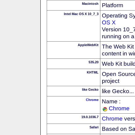
Macintosh
Platform
Intel Mac OS X 10_7_3
Operating S
OS X
Version 10_7
running on a
AppleWebKit
The Web Kit 
content in w
535.20
Web Kit buil
KHTML
Open Source
project
like Gecko
like Gecko...
Chrome
Name :
Chrome
19.0.1036.7
Chrome
vers
Safari
Based on Sa