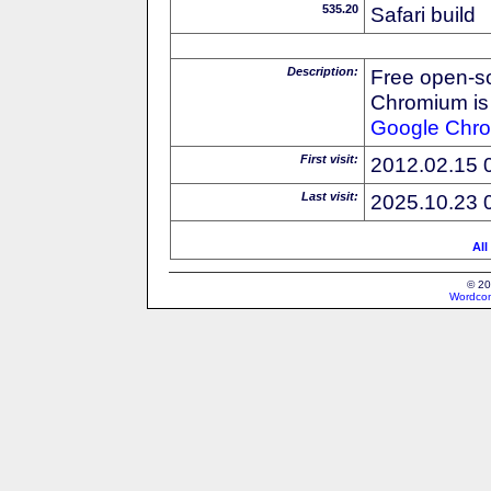
535.20
Safari build
Description:
Free open-s
Chromium is 
Google
Chr
First visit:
2012.02.15 
Last visit:
2025.10.23 
All
© 20
Wordcon