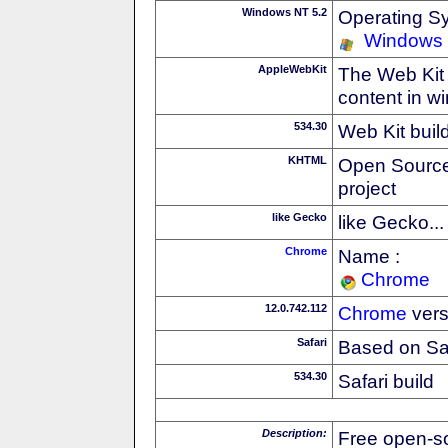
Windows NT 5.2
Operating S
Windows 
AppleWebKit
The Web Kit 
content in w
534.30
Web Kit buil
KHTML
Open Source
project
like Gecko
like Gecko...
Chrome
Name :
Chrome
12.0.742.112
Chrome
vers
Safari
Based on Sa
534.30
Safari build
Description:
Free open-s