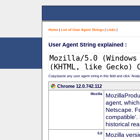
Home
|
List of User Agent Strings
|
Links
|
User Agent String explained :
Copy/paste any user agent string in this field and click 'Anal
Chrome 12.0.742.112
Mozilla
MozillaProdu
agent, which 
Netscape. For
compatible'. 
historical r
5.0
Mozilla vers