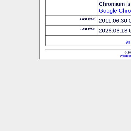
Chromium is 
Google
Chr
First visit:
2011.06.30 
Last visit:
2026.06.18 
All
© 20
Wordcon