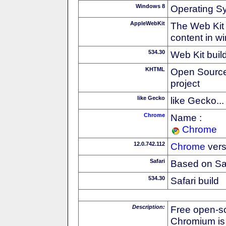
Windows 8
Operating S
AppleWebKit
The Web Kit 
content in w
534.30
Web Kit buil
KHTML
Open Source
project
like Gecko
like Gecko...
Chrome
Name :
Chrome
12.0.742.112
Chrome
vers
Safari
Based on Sa
534.30
Safari build
Description:
Free open-s
Chromium is 