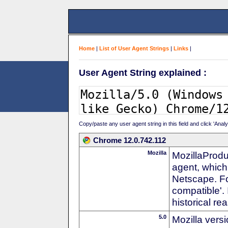
Home
|
List of User Agent Strings
|
Links
|
User Agent String explained :
Copy/paste any user agent string in this field and click 'Anal
Chrome 12.0.742.112
Mozilla
MozillaProdu
agent, which 
Netscape. For
compatible'. 
historical r
5.0
Mozilla vers