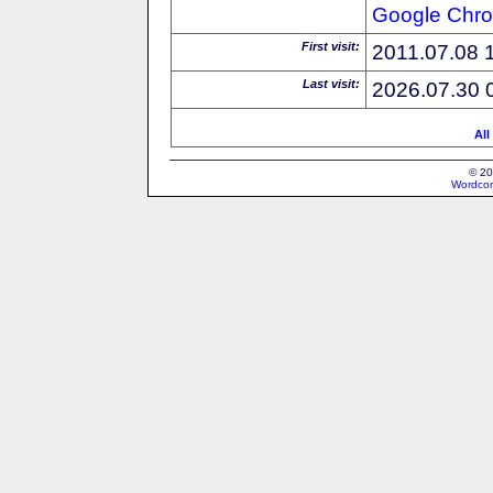
Google
Chr
First visit:
2011.07.08 
Last visit:
2026.07.30 
All
© 20
Wordcon