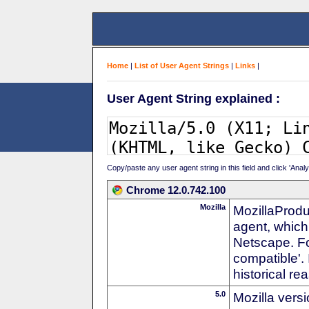
Home
|
List of User Agent Strings
|
Links
|
User Agent String explained :
Copy/paste any user agent string in this field and click 'Anal
Chrome 12.0.742.100
Mozilla
MozillaProdu
agent, which 
Netscape. For
compatible'. 
historical r
5.0
Mozilla vers