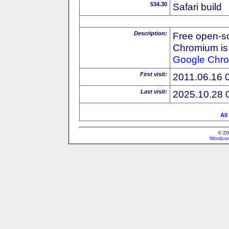
534.30
Safari build
Description:
Free open-s
Chromium is 
Google
Chr
First visit:
2011.06.16 
Last visit:
2025.10.28 
All
© 20
Wordcon