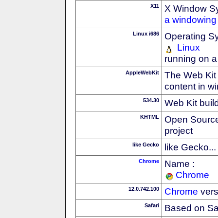
X11
X Window S
a windowing 
Linux i686
Operating S
Linux
running on a
AppleWebKit
The Web Kit 
content in w
534.30
Web Kit buil
KHTML
Open Source
project
like Gecko
like Gecko...
Chrome
Name :
Chrome
12.0.742.100
Chrome
vers
Safari
Based on Sa