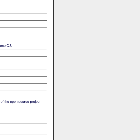
hrome OS
of the open source project