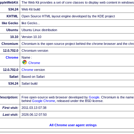
ppleWebKit
The Web Kit provides a set of core classes to display web content in windows
534.24
Web Kit build
KHTML
Open Source HTML layout engine developed by the KDE project
like Gecko
like Gecko...
Ubuntu
Ubuntu Linux distribution
10.10
Version 10.10
Chromium
Chromium is the open source project behind the chrome browser and the c
12.0.702.0
Chromium version
Chrome
Name :
Chrome
12.0.702.0
Chrome
version
Safari
Based on Safari
534.24
Safari build
Description:
Free open-source web browser developed by
Google
. Chromium is the name 
behind
Google
Chrome
, released under the BSD license.
First visit:
2011.03.13 07:38
Last visit:
2026.06.12 07:50
All Chrome user agent strings