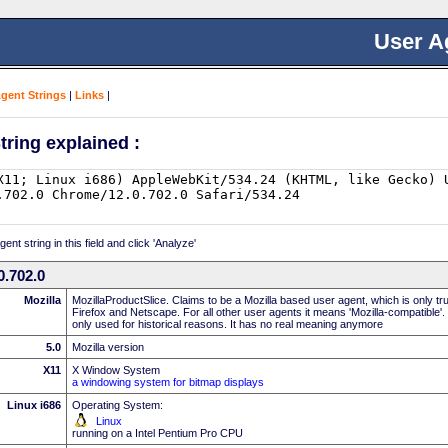
User A
Agent Strings
|
Links
|
tring explained :
nt string in this field and click 'Analyze'
.702.0
Mozilla
MozillaProductSlice. Claims to be a Mozilla based user agent, which is only t
Firefox and Netscape. For all other user agents it means 'Mozilla-compatible'.
only used for historical reasons. It has no real meaning anymore
5.0
Mozilla version
X11
X Window System
a windowing system for bitmap displays
Linux i686
Operating System:
Linux
running on a Intel Pentium Pro CPU