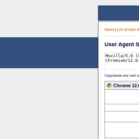
Home
|
List of User 
User Agent S
Copy/paste any user age
Chrome 12.0