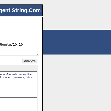
gent String.Com
rue for Gecko browsers like
 In modern browsers, this is