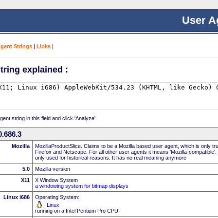
User A
Agent Strings
|
Links
|
tring explained :
nt string in this field and click 'Analyze'
.686.3
Mozilla
MozillaProductSlice. Claims to be a Mozilla based user agent, which is only t
Firefox and Netscape. For all other user agents it means 'Mozilla-compatible'.
only used for historical reasons. It has no real meaning anymore
5.0
Mozilla version
X11
X Window System
a windowing system for bitmap displays
Linux i686
Operating System:
Linux
running on a Intel Pentium Pro CPU