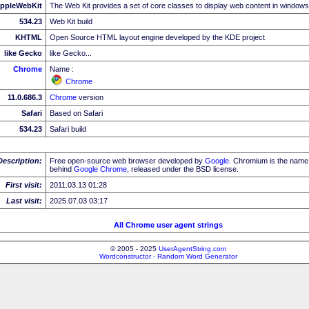
ppleWebKit
The Web Kit provides a set of core classes to display web content in windows
534.23
Web Kit build
KHTML
Open Source HTML layout engine developed by the KDE project
like Gecko
like Gecko...
Chrome
Name :
Chrome
11.0.686.3
Chrome
version
Safari
Based on Safari
534.23
Safari build
Description:
Free open-source web browser developed by
Google
. Chromium is the name 
behind
Google
Chrome
, released under the BSD license.
First visit:
2011.03.13 01:28
Last visit:
2025.07.03 03:17
All Chrome user agent strings
© 2005 - 2025
UserAgentString.com
Wordconstructor - Random Word Generator