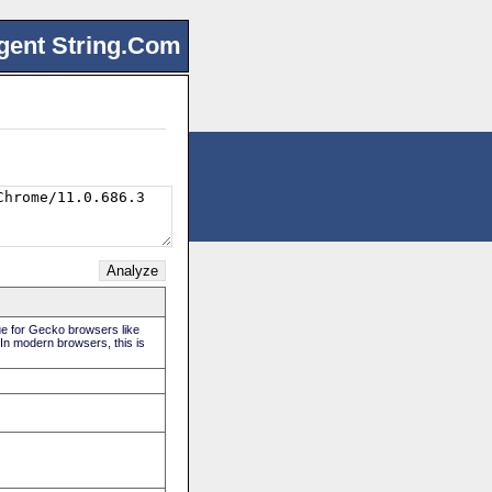
gent String.Com
rue for Gecko browsers like
 In modern browsers, this is