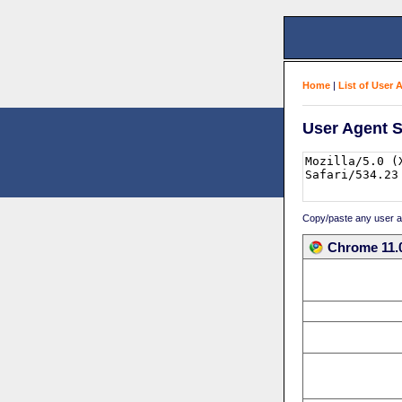
Home
|
List of User 
User Agent S
Copy/paste any user age
Chrome 11.0