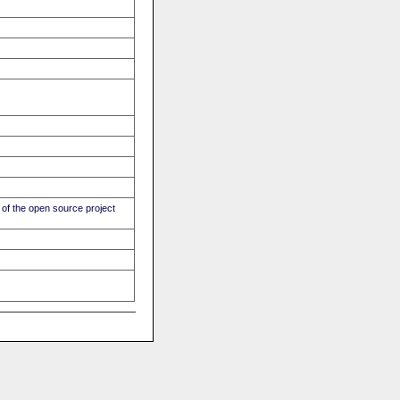
of the open source project