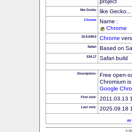
project
like Gecko
like Gecko...
Chrome
Name :
Chrome
10.0.649.0
Chrome
vers
Safari
Based on Sa
534.17
Safari build
Description:
Free open-s
Chromium is 
Google
Chr
First visit:
2011.03.13 
Last visit:
2025.09.18 
All
© 20