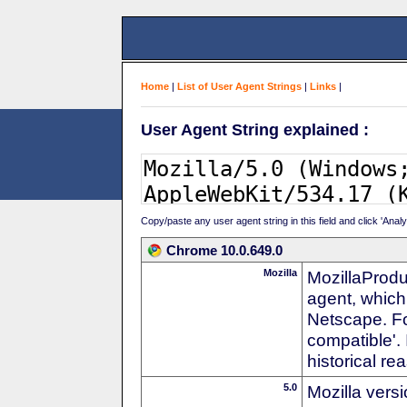
Home
|
List of User Agent Strings
|
Links
|
User Agent String explained :
Copy/paste any user agent string in this field and click 'Anal
Chrome 10.0.649.0
Mozilla
MozillaProdu
agent, which 
Netscape. For
compatible'. 
historical r
5.0
Mozilla vers