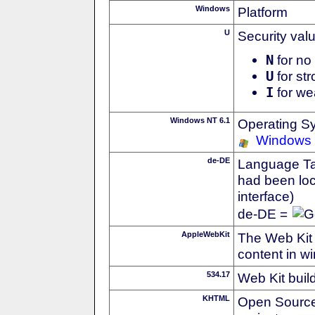
Windows
Platform
U
Security val
N
for no 
U
for str
I
for we
Windows NT 6.1
Operating S
Windows
de-DE
Language Tag
had been loc
interface)
de-DE =
AppleWebKit
The Web Kit 
content in w
534.17
Web Kit buil
KHTML
Open Source