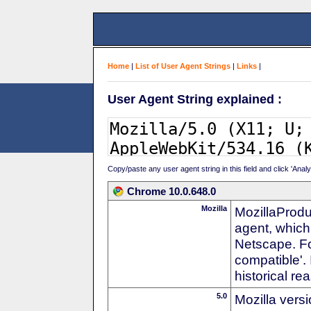
Home
|
List of User Agent Strings
|
Links
|
User Agent String explained :
Copy/paste any user agent string in this field and click 'Anal
Chrome 10.0.648.0
Mozilla
MozillaProdu
agent, which 
Netscape. For
compatible'. 
historical r
5.0
Mozilla vers