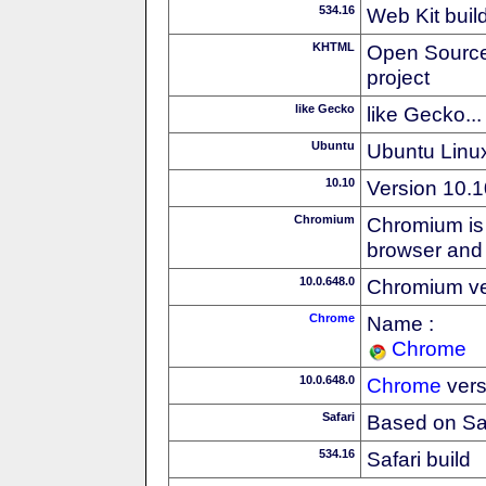
534.16
Web Kit buil
KHTML
Open Source
project
like Gecko
like Gecko...
Ubuntu
Ubuntu Linux
10.10
Version 10.1
Chromium
Chromium is 
browser and
10.0.648.0
Chromium ve
Chrome
Name :
Chrome
10.0.648.0
Chrome
vers
Safari
Based on Sa
534.16
Safari build