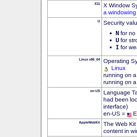
X11
X Window S
a windowing 
U
Security val
N
for no 
U
for str
I
for we
Linux x86_64
Operating S
Linux
running on a
running on a
en-US
Language Tag
had been loc
interface)
en-US =
E
AppleWebKit
The Web Kit 
content in w