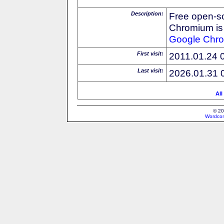
Description:
Free open-s
Chromium is 
Google
Chr
First visit:
2011.01.24 
Last visit:
2026.01.31 
All
© 20
Wordcon