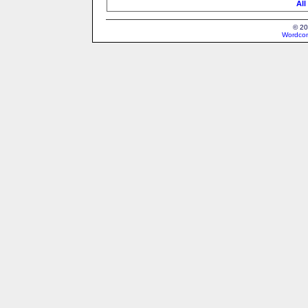
All
© 20
Wordcon