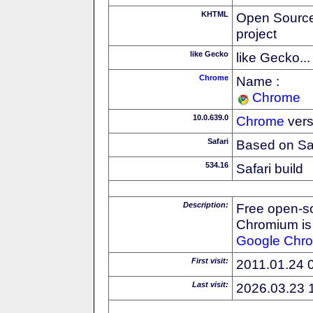
KHTML
Open Source
project
like Gecko
like Gecko...
Chrome
Name :
Chrome
10.0.639.0
Chrome
vers
Safari
Based on Sa
534.16
Safari build
Description:
Free open-s
Chromium is 
Google
Chr
First visit:
2011.01.24 
Last visit:
2026.03.23 