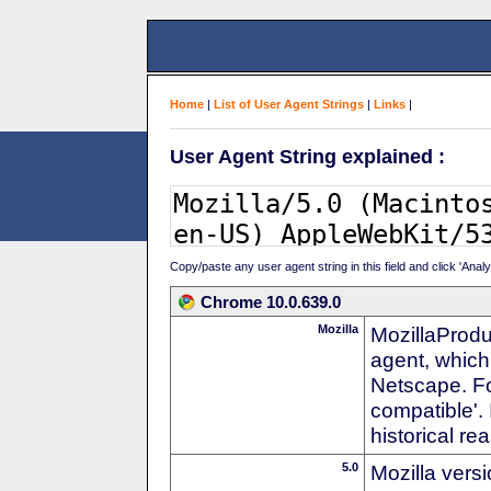
Home
|
List of User Agent Strings
|
Links
|
User Agent String explained :
Copy/paste any user agent string in this field and click 'Anal
Chrome 10.0.639.0
Mozilla
MozillaProdu
agent, which 
Netscape. For
compatible'. 
historical r
5.0
Mozilla vers