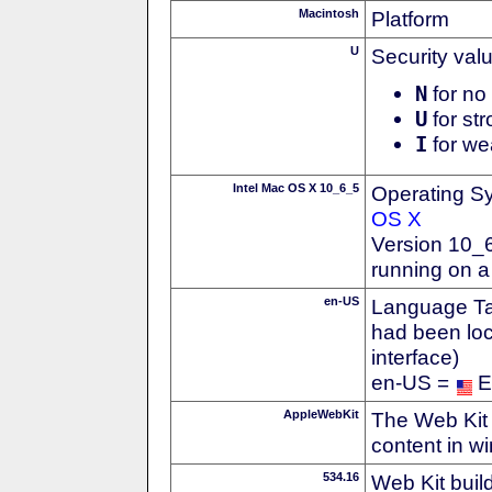
Macintosh
Platform
U
Security val
N
for no 
U
for str
I
for we
Intel Mac OS X 10_6_5
Operating S
OS X
Version 10_
running on a
en-US
Language Tag
had been loc
interface)
en-US =
E
AppleWebKit
The Web Kit 
content in w
534.16
Web Kit buil