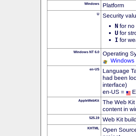
Windows
Platform
U
Security val
N
for no 
U
for str
I
for we
Windows NT 6.0
Operating S
Windows 
en-US
Language Tag
had been loc
interface)
en-US =
E
AppleWebKit
The Web Kit 
content in w
525.19
Web Kit buil
KHTML
Open Source