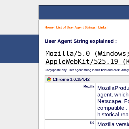
Home
|
List of User Agent Strings
|
Links
|
User Agent String explained :
Copy/paste any user agent string in this field and click 'Anal
Chrome 1.0.154.42
Mozilla
MozillaProdu
agent, which 
Netscape. For
compatible'. 
historical r
5.0
Mozilla vers