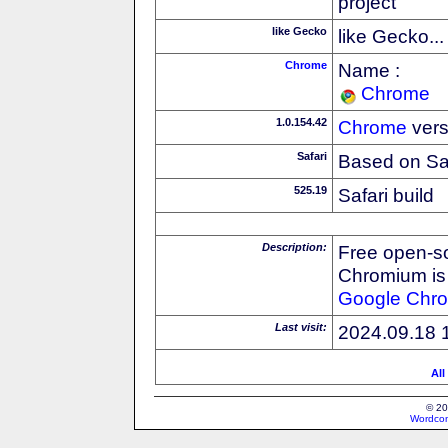
project
like Gecko
like Gecko...
Chrome
Name :
Chrome
1.0.154.42
Chrome
vers
Safari
Based on Sa
525.19
Safari build
Description:
Free open-s
Chromium is 
Google
Chr
Last visit:
2024.09.18 
All
© 20
Wordcon