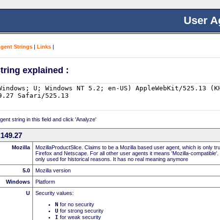
User A
Agent Strings
|
Links
|
tring explained :
nt string in this field and click 'Analyze'
149.27
Mozilla
MozillaProductSlice. Claims to be a Mozilla based user agent, which is only t
Firefox and Netscape. For all other user agents it means 'Mozilla-compatible'.
only used for historical reasons. It has no real meaning anymore
5.0
Mozilla version
Windows
Platform
U
Security values:
N
for no security
U
for strong security
I
for weak security