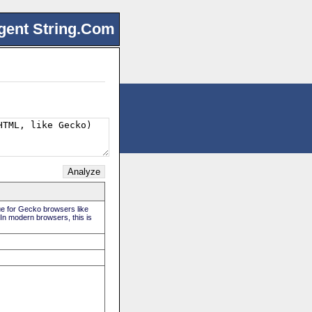
gent String.Com
rue for Gecko browsers like
 In modern browsers, this is