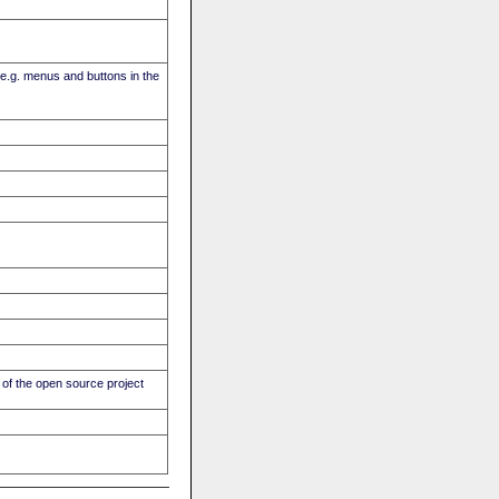
(e.g. menus and buttons in the
of the open source project