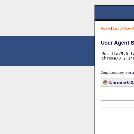
Home
|
List of User 
User Agent S
Copy/paste any user age
Chrome 0.2.