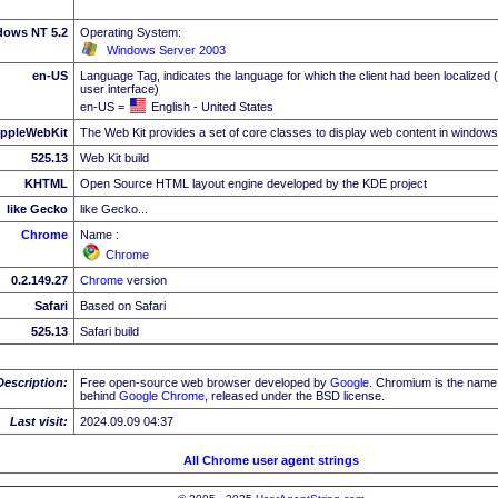
dows NT 5.2
Operating System:
Windows Server 2003
en-US
Language Tag, indicates the language for which the client had been localized 
user interface)
en-US =
English - United States
ppleWebKit
The Web Kit provides a set of core classes to display web content in windows
525.13
Web Kit build
KHTML
Open Source HTML layout engine developed by the KDE project
like Gecko
like Gecko...
Chrome
Name :
Chrome
0.2.149.27
Chrome
version
Safari
Based on Safari
525.13
Safari build
Description:
Free open-source web browser developed by
Google
. Chromium is the name 
behind
Google
Chrome
, released under the BSD license.
Last visit:
2024.09.09 04:37
All Chrome user agent strings