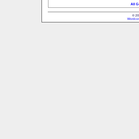
All G
© 20
Wordcon