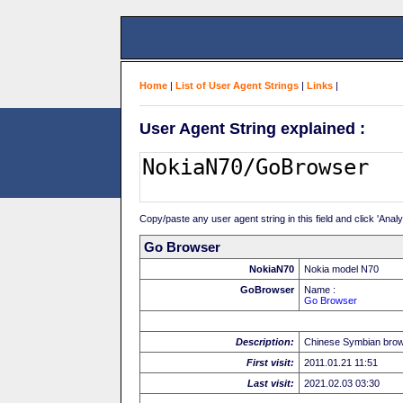
Home
|
List of User Agent Strings
|
Links
|
User Agent String explained :
Copy/paste any user agent string in this field and click 'Anal
Go Browser
NokiaN70
Nokia model N70
GoBrowser
Name :
Go Browser
Description:
Chinese Symbian bro
First visit:
2011.01.21 11:51
Last visit:
2021.02.03 03:30