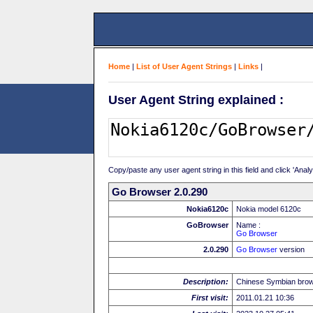
Home
|
List of User Agent Strings
|
Links
|
User Agent String explained :
Copy/paste any user agent string in this field and click 'Anal
Go Browser 2.0.290
Nokia6120c
Nokia model 6120c
GoBrowser
Name :
Go Browser
2.0.290
Go Browser
version
Description:
Chinese Symbian bro
First visit:
2011.01.21 10:36