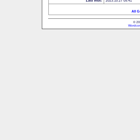
Last visit:
2023.10.27 05:41
All G
© 20
Wordcon