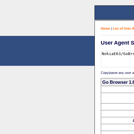
Home
|
List of User 
User Agent S
Copy/paste any user age
Go Browser 1.