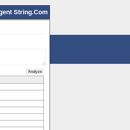
gent String.Com