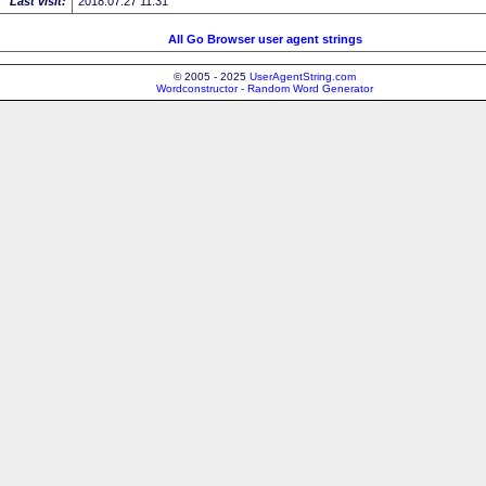
Last visit:
2018.07.27 11:31
All Go Browser user agent strings
© 2005 - 2025
UserAgentString.com
Wordconstructor - Random Word Generator