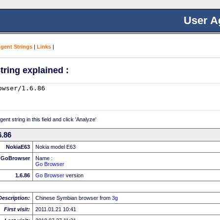
User A
Agent Strings
|
Links
|
tring explained :
nt string in this field and click 'Analyze'
6.86
NokiaE63
Nokia model E63
GoBrowser
Name :
Go Browser
1.6.86
Go Browser
version
Description:
Chinese Symbian browser from
3g
First visit:
2011.01.21 10:41