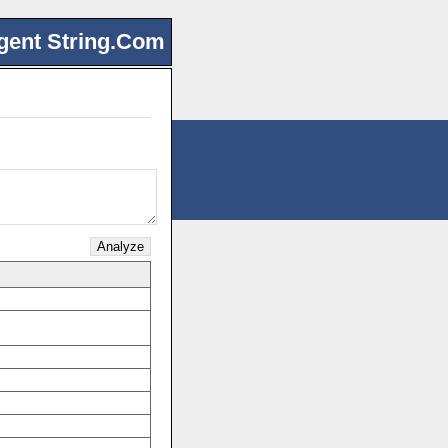
gent String.Com