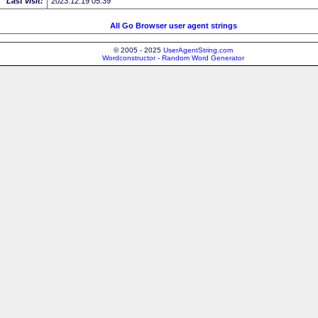
Last visit:
2023.12.19 05:39
All Go Browser user agent strings
© 2005 - 2025
UserAgentString.com
Wordconstructor - Random Word Generator