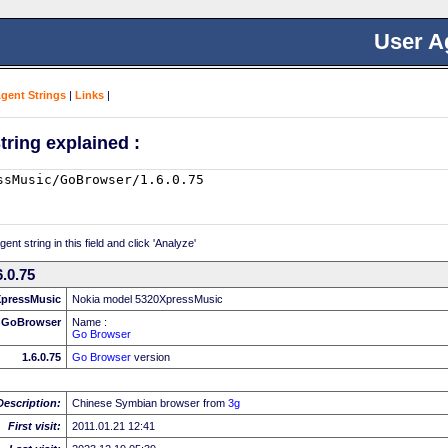
User A
Agent Strings
|
Links
|
tring explained :
nt string in this field and click 'Analyze'
.0.75
XpressMusic
Nokia model 5320XpressMusic
GoBrowser
Name :
Go Browser
1.6.0.75
Go Browser
version
Description:
Chinese Symbian browser from
3g
First visit:
2011.01.21 12:41