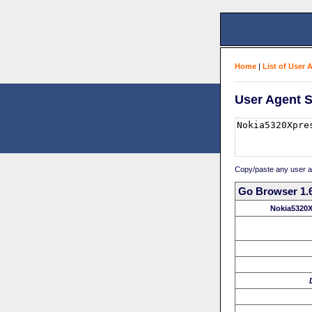
Home
|
List of User 
User Agent S
Copy/paste any user age
Go Browser 1.6
Nokia5320