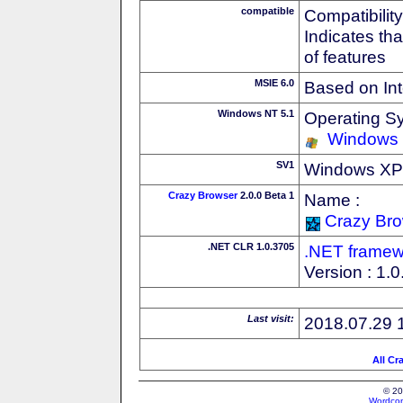
compatible
Compatibility
Indicates th
of features
MSIE 6.0
Based on Int
Windows NT 5.1
Operating S
Windows
SV1
Windows XP S
Crazy Browser
2.0.0 Beta 1
Name :
Crazy Br
.NET CLR 1.0.3705
.NET framew
Version : 1.
Last visit:
2018.07.29 
All Cr
© 20
Wordcon