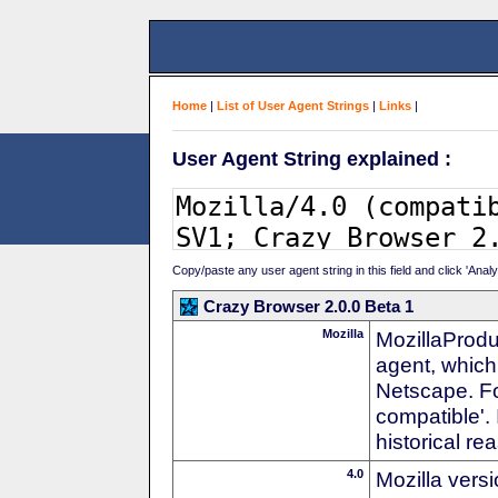
Home
|
List of User Agent Strings
|
Links
|
User Agent String explained :
Copy/paste any user agent string in this field and click 'Anal
Crazy Browser 2.0.0 Beta 1
Mozilla
MozillaProdu
agent, which 
Netscape. For
compatible'. 
historical r
4.0
Mozilla vers