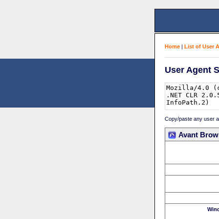
Home
|
List of User 
User Agent S
Copy/paste any user age
Avant Brow
Win