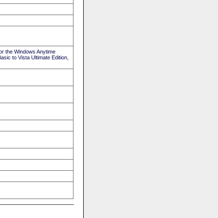
or the Windows Anytime
ic to Vista Ultimate Edition,