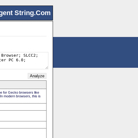
gent String.Com
rue for Gecko browsers like
 In modern browsers, this is