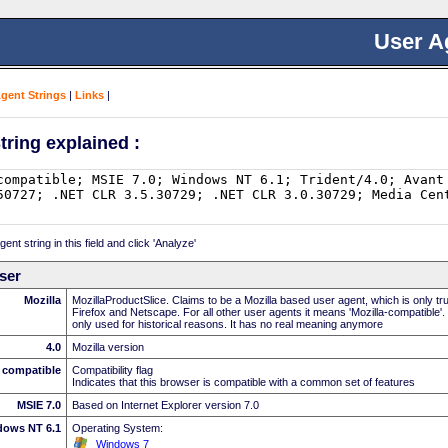
User A
Agent Strings
|
Links
|
tring explained :
nt string in this field and click 'Analyze'
ser
Mozilla
MozillaProductSlice. Claims to be a Mozilla based user agent, which is only t
Firefox and Netscape. For all other user agents it means 'Mozilla-compatible'.
only used for historical reasons. It has no real meaning anymore
4.0
Mozilla version
compatible
Compatibility flag
Indicates that this browser is compatible with a common set of features
MSIE 7.0
Based on Internet Explorer version 7.0
dows NT 6.1
Operating System:
Windows 7