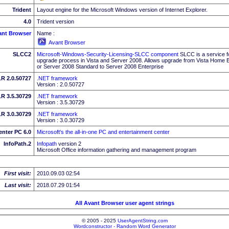
Trident
Layout engine for the Microsoft Windows version of Internet Explorer.
4.0
Trident version
ant Browser
Name :
Avant Browser
SLCC2
Microsoft-Windows-Security-Licensing-SLCC component
SLCC is a service f
upgrade process in Vista and Server 2008. Allows upgrade from Vista Home Bas
or Server 2008 Standard to Server 2008 Enterprise
R 2.0.50727
.NET framework
Version : 2.0.50727
R 3.5.30729
.NET framework
Version : 3.5.30729
R 3.0.30729
.NET framework
Version : 3.0.30729
enter PC 6.0
Microsoft's the all-in-one PC and entertainment center
InfoPath.2
Infopath
version 2
Microsoft Office information gathering and management program
First visit:
2010.09.03 02:54
Last visit:
2018.07.29 01:54
All Avant Browser user agent strings
© 2005 - 2025
UserAgentString.com
Wordconstructor - Random Word Generator