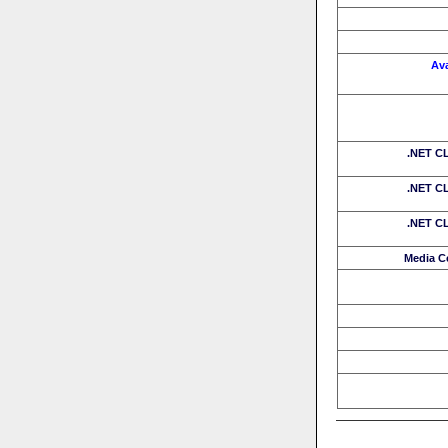
Av
.NET CL
.NET CL
.NET CL
Media C