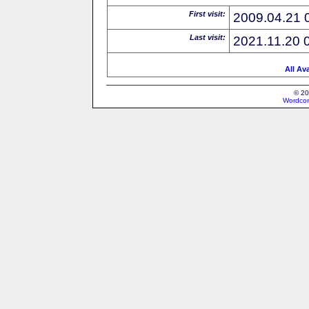
First visit:
2009.04.21 
Last visit:
2021.11.20 
All Av
© 20
Wordcon