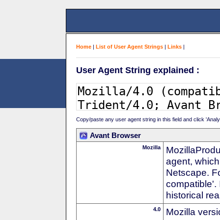
Home
|
List of User Agent Strings
|
Links
|
User Agent String explained :
Copy/paste any user agent string in this field and click 'Anal
Avant Browser
Mozilla
MozillaProdu
agent, which 
Netscape. For
compatible'. 
historical r
4.0
Mozilla vers