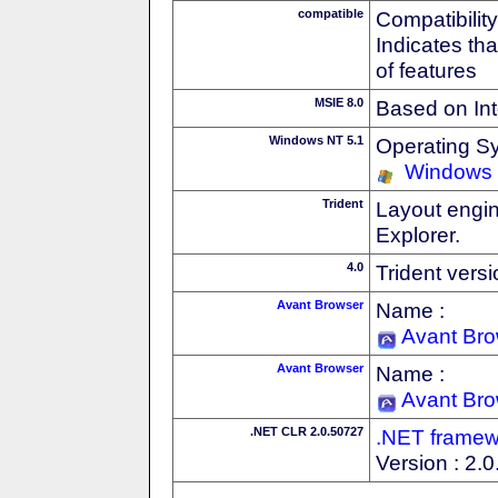
compatible
Compatibility
Indicates th
of features
MSIE 8.0
Based on Int
Windows NT 5.1
Operating S
Windows
Trident
Layout engin
Explorer.
4.0
Trident vers
Avant Browser
Name :
Avant Br
Avant Browser
Name :
Avant Br
.NET CLR 2.0.50727
.NET framew
Version : 2.